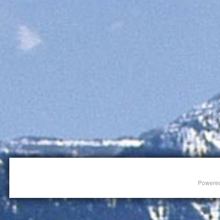
Powere