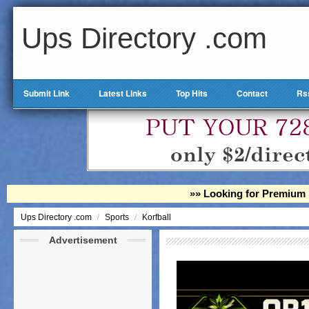
Ups Directory .com
Submit Link
Latest Links
Top Hits
Contact
Rs
»» Looking for Premium 
/
/
Ups Directory .com
Sports
Korfball
Advertisement