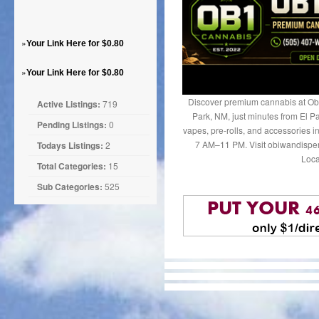
»
Your Link Here for $0.80
»
Your Link Here for $0.80
Discover premium cannabis at Ob
Active Listings:
719
Park, NM, just minutes from El Pa
Pending Listings:
0
vapes, pre-rolls, and accessories 
7 AM–11 PM. Visit obiwandispen
Todays Listings:
2
Loca
Total Categories:
15
Sub Categories:
525