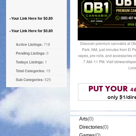
»
Your Link Here for $0.80
»
Your Link Here for $0.80
Discover premium cannabis at Ob
Active Listings:
718
Park, NM, just minutes from El Pa
Pending Listings:
0
vapes, pre-rolls, and accessories 
7 AM–11 PM. Visit obiwandispen
Todays Listings:
1
Loca
Total Categories:
15
Sub Categories:
525
Arts
(0)
Directories
(0)
Games
(0)