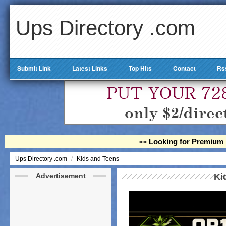
Ups Directory .com
Submit Link
Latest Links
Top Hits
Contact
Rs
»» Looking for Premium 
/
Ups Directory .com
Kids and Teens
Advertisement
Ki