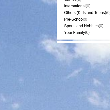
International
(0)
Others (Kids and Teens)
(0
Pre-School
(0)
Sports and Hobbies
(0)
Your Family
(0)