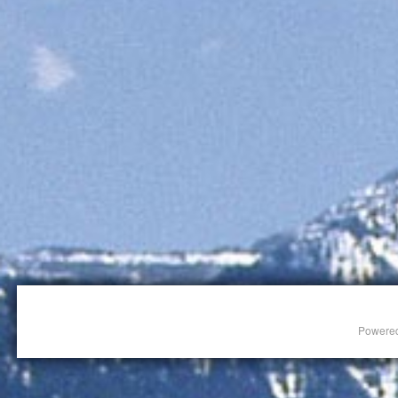
Powere