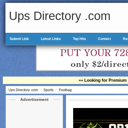
Ups Directory .com
Submit Link
Latest Links
Top Hits
Contact
Rs
»» Looking for Premium 
/
/
Ups Directory .com
Sports
Footbag
Advertisement