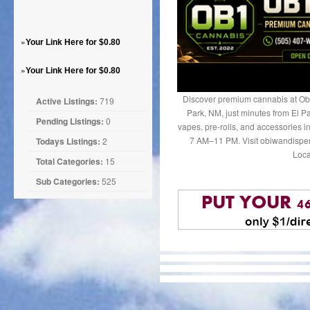
»
Your Link Here for $0.80
»
Your Link Here for $0.80
Discover premium cannabis at Ob
Active Listings:
719
Park, NM, just minutes from El Pa
Pending Listings:
0
vapes, pre-rolls, and accessories 
7 AM–11 PM. Visit obiwandispen
Todays Listings:
2
Loca
Total Categories:
15
Sub Categories:
525