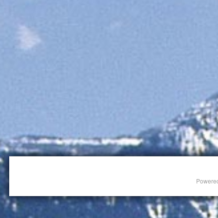
Powere