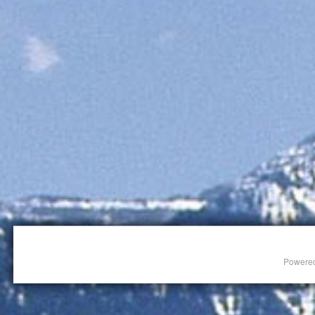
Powere