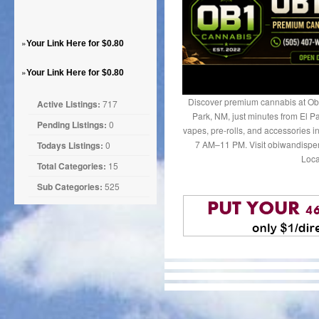
»
Your Link Here for $0.80
»
Your Link Here for $0.80
Discover premium cannabis at Ob
Active Listings:
717
Park, NM, just minutes from El Pa
Pending Listings:
0
vapes, pre-rolls, and accessories 
7 AM–11 PM. Visit obiwandispen
Todays Listings:
0
Loca
Total Categories:
15
Sub Categories:
525