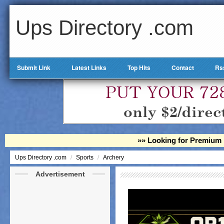
Ups Directory .com
Submit Link
Latest Links
Top Hits
Contact
Rs
»» Looking for Premium 
/
/
Ups Directory .com
Sports
Archery
Advertisement