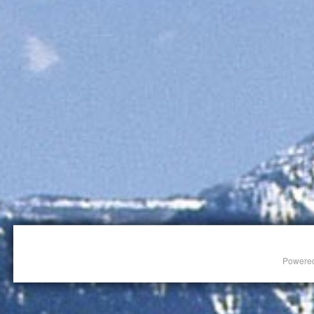
Powere