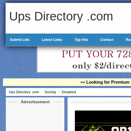
Ups Directory .com
Submit Link
Latest Links
Top Hits
Contact
Rs
»» Looking for Premium 
/
/
Ups Directory .com
Society
Disabled
Advertisement