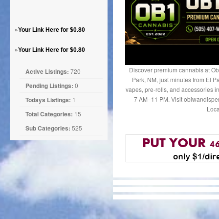
»
Your Link Here for $0.80
»
Your Link Here for $0.80
Discover premium cannabis at Ob
Active Listings:
720
Park, NM, just minutes from El Pa
Pending Listings:
0
vapes, pre-rolls, and accessories 
7 AM–11 PM. Visit obiwandispen
Todays Listings:
1
Loca
Total Categories:
15
Sub Categories:
525