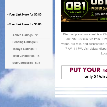
»
Your Link Here for $0.80
»
Your Link Here for $0.80
Discover premium cannabis at Ob
Active Listings:
720
Park, NM, just minutes from El Pa
Pending Listings:
0
vapes, pre-rolls, and accessories 
7 AM–11 PM. Visit obiwandispen
Todays Listings:
1
Loca
Total Categories:
15
Sub Categories:
525