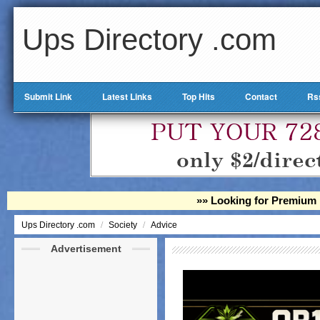
Ups Directory .com
Submit Link
Latest Links
Top Hits
Contact
Rs
»» Looking for Premium 
/
/
Ups Directory .com
Society
Advice
Advertisement