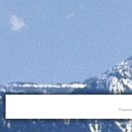
Powere