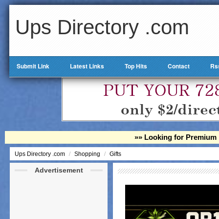
Ups Directory .com
Submit Link
Latest Links
Top Hits
Contact
Rs
»» Looking for Premium 
/
/
Ups Directory .com
Shopping
Gifts
Advertisement