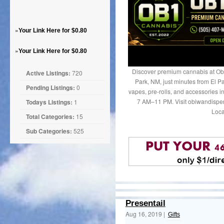
»
Your Link Here for $0.80
»
Your Link Here for $0.80
Discover premium cannabis at Ob
Active Listings:
720
Park, NM, just minutes from El Pa
Pending Listings:
0
vapes, pre-rolls, and accessories 
7 AM–11 PM. Visit obiwandispen
Todays Listings:
1
Loca
Total Categories:
15
Sub Categories:
525
Presentail
Aug 16, 2019 |
Gifts