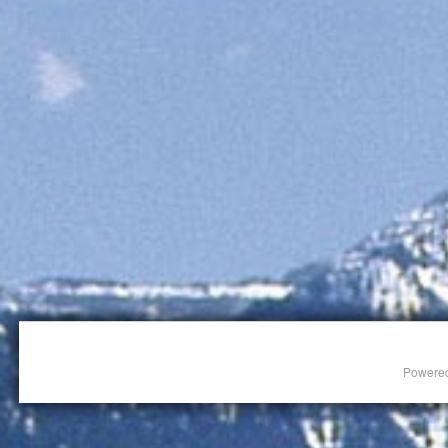
Powere