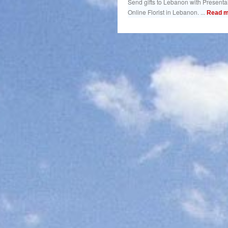
Send gifts to Lebanon with Presentail
Online Florist in Lebanon. ...
Read m