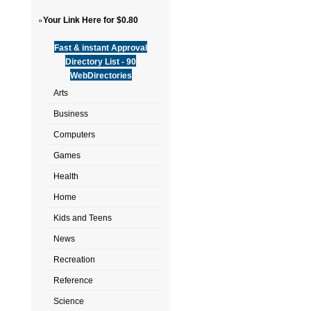
»
Your Link Here for $0.80
Fast & instant Approval
Directory List - 90
WebDirectories
Arts
Business
Computers
Games
Health
Home
Kids and Teens
News
Recreation
Reference
Science