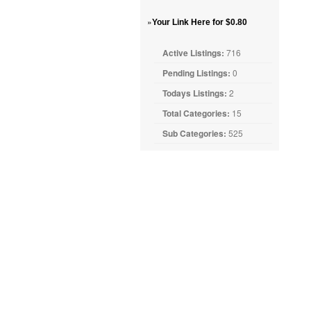
»
Your Link Here for $0.80
Active Listings:
716
Pending Listings:
0
Todays Listings:
2
Total Categories:
15
Sub Categories:
525