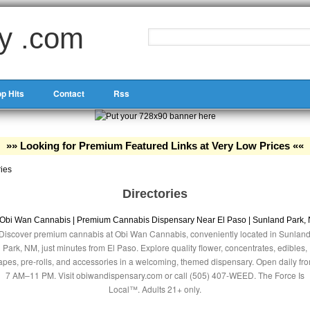
ry .com
op Hits
Contact
Rss
»» Looking for Premium Featured Links at Very Low Prices ««
ries
Directories
Discover premium cannabis at Obi Wan Cannabis, conveniently located in Sunlan
Park, NM, just minutes from El Paso. Explore quality flower, concentrates, edibles,
apes, pre-rolls, and accessories in a welcoming, themed dispensary. Open daily fr
7 AM–11 PM. Visit obiwandispensary.com or call (505) 407-WEED. The Force Is
Local™. Adults 21+ only.