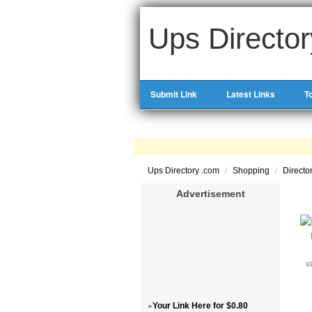
Ups Directo
Submit Link
Latest Links
T
/
/
Ups Directory .com
Shopping
Directo
Advertisement
v
»
Your Link Here for $0.80