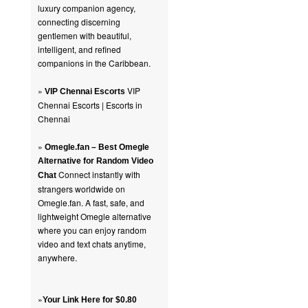
luxury companion agency,
connecting discerning
gentlemen with beautiful,
intelligent, and refined
companions in the Caribbean.
»
VIP
VIP Chennai Escorts
Chennai Escorts | Escorts in
Chennai
»
Omegle.fan – Best Omegle
Alternative for Random Video
Connect instantly with
Chat
strangers worldwide on
Omegle.fan. A fast, safe, and
lightweight Omegle alternative
where you can enjoy random
video and text chats anytime,
anywhere.
»
Your Link Here for $0.80