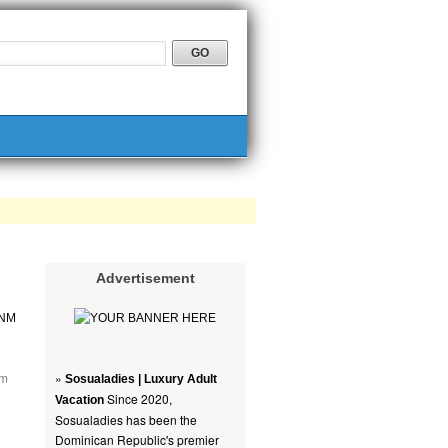
Advertisement
d
om
»
Sosualadies | Luxury Adult
Since 2020,
Vacation
Sosualadies has been the
Dominican Republic's premier