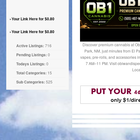
»
Your Link Here for $0.80
»
Your Link Here for $0.80
Discover premium cannabis at Ob
Active Listings:
716
Park, NM, just minutes from El Pa
Pending Listings:
0
vapes, pre-rolls, and accessories 
7 AM–11 PM. Visit obiwandispen
Todays Listings:
0
Loca
Total Categories:
15
Sub Categories:
525