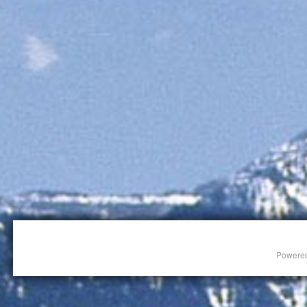
Powere