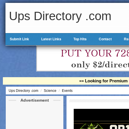
Ups Directory .com
Submit Link
Latest Links
Top Hits
Contact
Rs
»» Looking for Premium 
/
/
Ups Directory .com
Science
Events
Advertisement