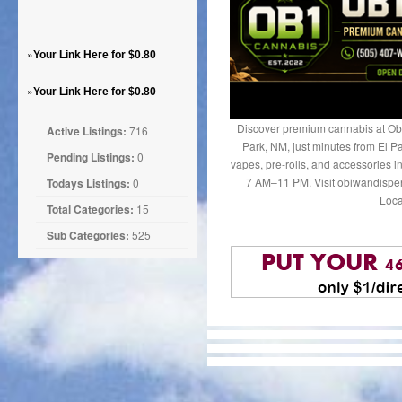
»
Your Link Here for $0.80
»
Your Link Here for $0.80
Discover premium cannabis at Ob
Active Listings:
716
Park, NM, just minutes from El Pa
Pending Listings:
0
vapes, pre-rolls, and accessories 
7 AM–11 PM. Visit obiwandispen
Todays Listings:
0
Loca
Total Categories:
15
Sub Categories:
525