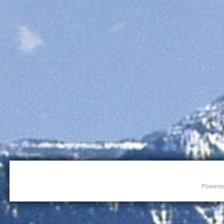
Powere