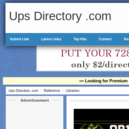
Ups Directory .com
Submit Link
Latest Links
Top Hits
Contact
Rs
»» Looking for Premium 
/
/
Ups Directory .com
Reference
Libraries
Advertisement