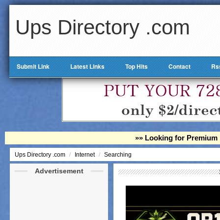
Ups Directory .com
Submit Link
Latest Links
Top Hits
Contact
Rs
»» Looking for Premium 
/
/
Ups Directory .com
Internet
Searching
Advertisement