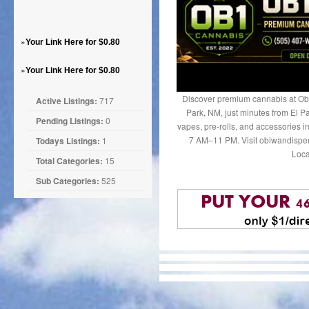
»
Your Link Here for $0.80
»
Your Link Here for $0.80
Discover premium cannabis at Ob
Active Listings:
717
Park, NM, just minutes from El Pa
Pending Listings:
0
vapes, pre-rolls, and accessories 
7 AM–11 PM. Visit obiwandispen
Todays Listings:
1
Loca
Total Categories:
15
Sub Categories:
525