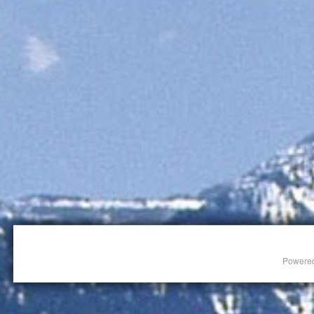
Powere