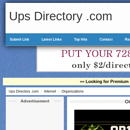
Ups Directory .com
Submit Link
Latest Links
Top Hits
Contact
Rs
»» Looking for Premium 
/
/
Ups Directory .com
Internet
Organizations
Advertisement
O