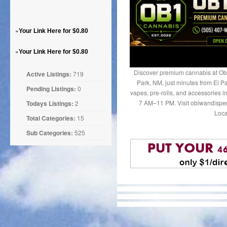
»
Your Link Here for $0.80
»
Your Link Here for $0.80
Discover premium cannabis at Ob
Active Listings:
719
Park, NM, just minutes from El Pa
Pending Listings:
0
vapes, pre-rolls, and accessories 
7 AM–11 PM. Visit obiwandispen
Todays Listings:
2
Loca
Total Categories:
15
Sub Categories:
525