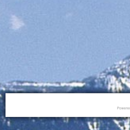
Powere