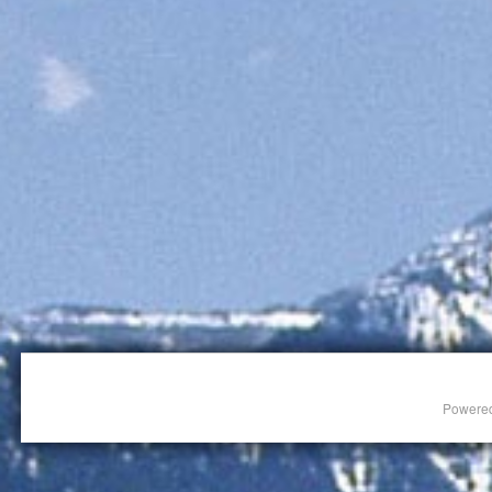
Powere