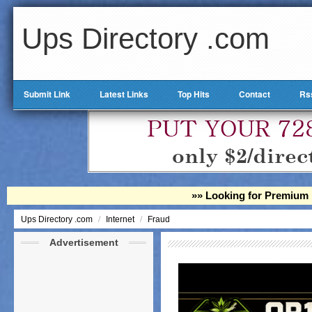
Ups Directory .com
Submit Link
Latest Links
Top Hits
Contact
Rs
»» Looking for Premium 
/
/
Ups Directory .com
Internet
Fraud
Advertisement