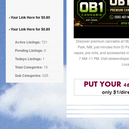
»
Your Link Here for $0.80
»
Your Link Here for $0.80
Discover premium cannabis at Ob
Active Listings:
721
Park, NM, just minutes from El Pa
Pending Listings:
0
vapes, pre-rolls, and accessories 
7 AM–11 PM. Visit obiwandispen
Todays Listings:
1
Loca
Total Categories:
15
Sub Categories:
525