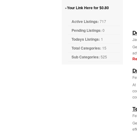
»
Your Link Here for $0.80
Active Listings:
717
Pending Listings:
0
D
Todays Listings:
1
Ja
Ge
Total Categories:
15
ad
Sub Categories:
525
Re
D
Fe
At
co
co
T
Fe
Ge
ef