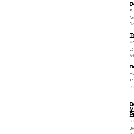
D
Fe
Ac
De
T
Ma
Lo
we
D
Ma
32
co
en
B
M
P
Ju
Be
in