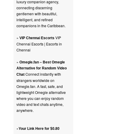
luxury companion agency,
connecting discerning
gentlemen with beautiful,
intelligent, and refined
companions in the Caribbean.
»
VIP
VIP Chennai Escorts
Chennai Escorts | Escorts in
Chennai
»
Omegle.fan – Best Omegle
Alternative for Random Video
Connect instantly with
Chat
strangers worldwide on
Omegle.fan. A fast, safe, and
lightweight Omegle alternative
where you can enjoy random
video and text chats anytime,
anywhere.
»
Your Link Here for $0.80