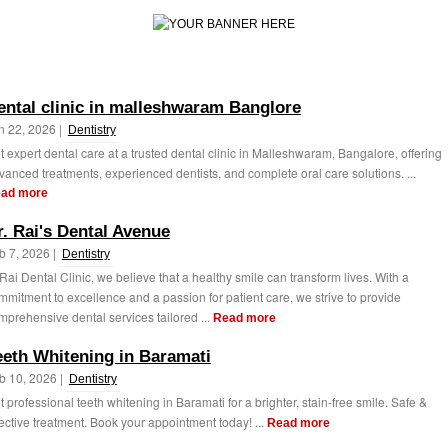
ental clinic in malleshwaram Banglore
n 22, 2026 |
Dentistry
t expert dental care at a trusted dental clinic in Malleshwaram, Bangalore, offering
vanced treatments, experienced dentists, and complete oral care solutions. ...
ad more
r. Rai's Dental Avenue
b 7, 2026 |
Dentistry
 Rai Dental Clinic, we believe that a healthy smile can transform lives. With a
mmitment to excellence and a passion for patient care, we strive to provide
mprehensive dental services tailored ...
Read more
eeth Whitening in Baramati
b 10, 2026 |
Dentistry
t professional teeth whitening in Baramati for a brighter, stain-free smile. Safe &
fective treatment. Book your appointment today! ...
Read more