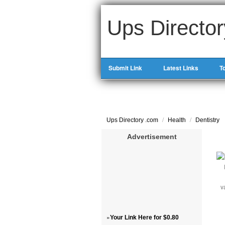
Ups Directo
Submit Link
Latest Links
T
/
/
Ups Directory .com
Health
Dentistry
Advertisement
v
»
Your Link Here for $0.80