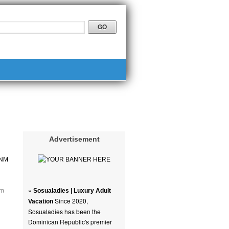
Advertisement
d
om
»
Sosualadies | Luxury Adult
Since 2020,
Vacation
Sosualadies has been the
Dominican Republic's premier