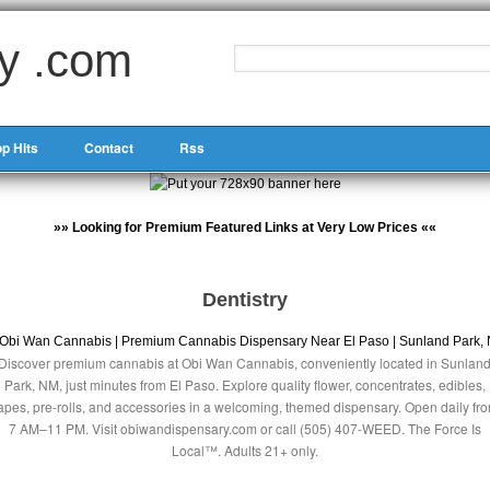
ry .com
op Hits
Contact
Rss
»» Looking for Premium Featured Links at Very Low Prices ««
Dentistry
Discover premium cannabis at Obi Wan Cannabis, conveniently located in Sunlan
Park, NM, just minutes from El Paso. Explore quality flower, concentrates, edibles,
apes, pre-rolls, and accessories in a welcoming, themed dispensary. Open daily fr
7 AM–11 PM. Visit obiwandispensary.com or call (505) 407-WEED. The Force Is
Local™. Adults 21+ only.