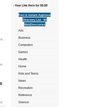
»
Your Link Here for $0.80
Fast & instant Approval
Directory List - 90
WebDirectories
Arts
Business
le,
Computers
Games
Health
es
Home
Kids and Teens
News
in
Recreation
Reference
st
Science
ring