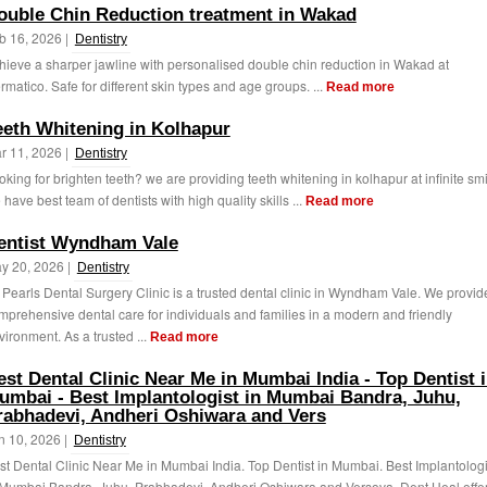
ouble Chin Reduction treatment in Wakad
b 16, 2026 |
Dentistry
hieve a sharper jawline with personalised double chin reduction in Wakad at
rmatico. Safe for different skin types and age groups. ...
Read more
eeth Whitening in Kolhapur
r 11, 2026 |
Dentistry
oking for brighten teeth? we are providing teeth whitening in kolhapur at infinite smi
 have best team of dentists with high quality skills ...
Read more
entist Wyndham Vale
y 20, 2026 |
Dentistry
 Pearls Dental Surgery Clinic is a trusted dental clinic in Wyndham Vale. We provid
mprehensive dental care for individuals and families in a modern and friendly
vironment. As a trusted ...
Read more
est Dental Clinic Near Me in Mumbai India - Top Dentist 
umbai - Best Implantologist in Mumbai Bandra, Juhu,
rabhadevi, Andheri Oshiwara and Vers
n 10, 2026 |
Dentistry
st Dental Clinic Near Me in Mumbai India. Top Dentist in Mumbai. Best Implantologi
 Mumbai Bandra, Juhu, Prabhadevi, Andheri Oshiwara and Versova. Dent Heal offe