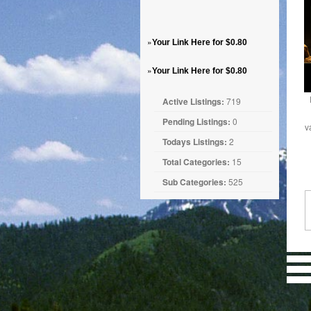
»
Your Link Here for $0.80
»
Your Link Here for $0.80
Active Listings:
719
Pending Listings:
0
v
Todays Listings:
2
Total Categories:
15
Sub Categories:
525