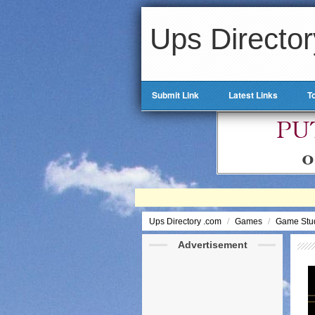
Ups Directo
Submit Link
Latest Links
T
/
/
Ups Directory .com
Games
Game Stu
Advertisement