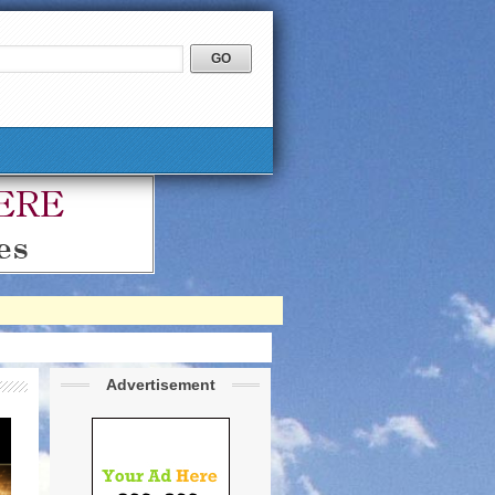
Advertisement