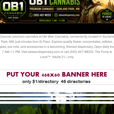
Discover premium cannabis at Obi Wan Cannabis, conveniently located in Sunlan
Park, NM, just minutes from El Paso. Explore quality flower, concentrates, edibles,
apes, pre-rolls, and accessories in a welcoming, themed dispensary. Open daily fr
7 AM–11 PM. Visit obiwandispensary.com or call (505) 407-WEED. The Force Is
Local™. Adults 21+ only.