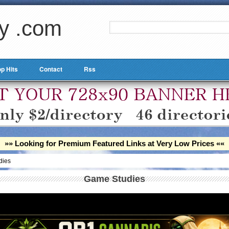
ry .com
op Hits
Contact
Rss
»» Looking for Premium Featured Links at Very Low Prices ««
dies
Game Studies