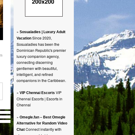
»
Sosualadies | Luxury Adult
Since 2020,
Vacation
d
Sosualadies has been the
Dominican Republic's premier
om
luxury companion agency,
connecting discerning
gentlemen with beautiful,
intelligent, and refined
companions in the Caribbean.
»
VIP
VIP Chennai Escorts
Chennai Escorts | Escorts in
Chennai
»
Omegle.fan – Best Omegle
Alternative for Random Video
Connect instantly with
Chat