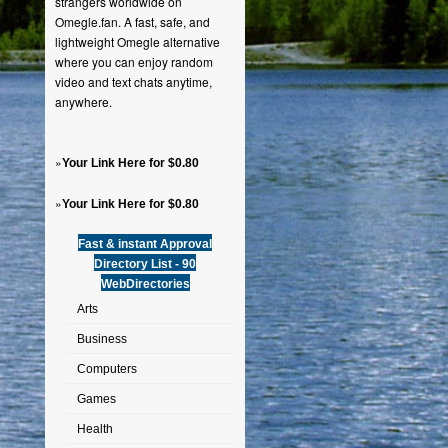
strangers worldwide on
Omegle.fan. A fast, safe, and
lightweight Omegle alternative
where you can enjoy random
video and text chats anytime,
anywhere.
»
Your Link Here for $0.80
»
Your Link Here for $0.80
Fast & instant Approval
Directory List - 90
WebDirectories
Arts
Business
Computers
Games
Health