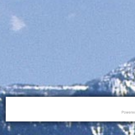
Powere