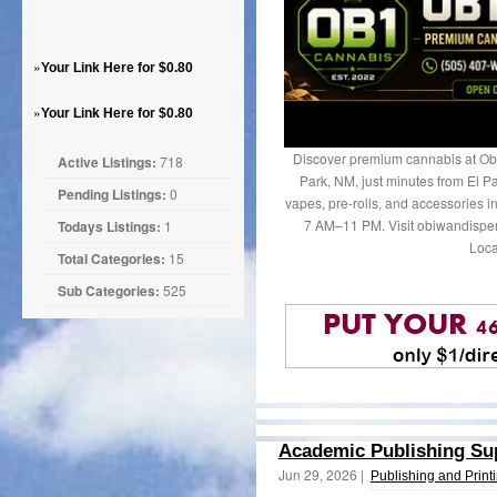
»
Your Link Here for $0.80
»
Your Link Here for $0.80
Discover premium cannabis at Ob
Active Listings:
718
Park, NM, just minutes from El Pa
Pending Listings:
0
vapes, pre-rolls, and accessories 
7 AM–11 PM. Visit obiwandispen
Todays Listings:
1
Loca
Total Categories:
15
Sub Categories:
525
Academic Publishing Sup
Jun 29, 2026 |
Publishing and Print