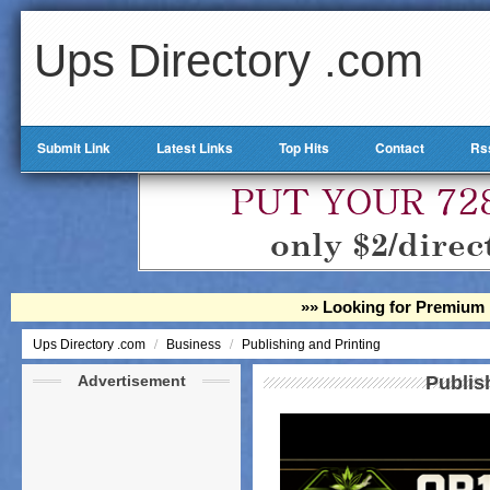
Ups Directory .com
Submit Link
Latest Links
Top Hits
Contact
Rs
»» Looking for Premium 
/
/
Ups Directory .com
Business
Publishing and Printing
Advertisement
Publis