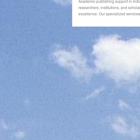
Academic publishing support in Indi
researchers, institutions, and schola
excellence. Our specialized services 