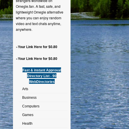
strangers worldwide on
Omegle.fan. A fast, safe, and
lightweight Omegle alternative
where you can enjoy random
video and text chats anytime,
anywhere.
»
Your Link Here for $0.80
»
Your Link Here for $0.80
Fast & instant Approval
Directory List - 90
WebDirectories
Arts
Business
Computers
Games
Health