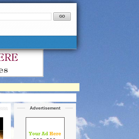
Advertisement