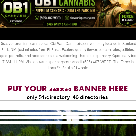
Discover premium cannabis at Obi Wan Cannabis, conveniently located in Sunlan
Park, NM, just minutes from El Paso. Explore quality flower, concentrates, edibles,
apes, pre-rolls, and accessories in a welcoming, themed dispensary. Open daily fr
7 AM–11 PM. Visit obiwandispensary.com or call (505) 407-WEED. The Force Is
Local™. Adults 21+ only.