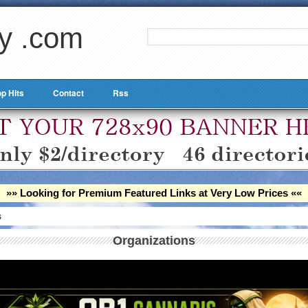
ry .com
op Hits
Contact
Rss
»» Looking for Premium Featured Links at Very Low Prices ««
s
Organizations