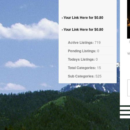
»
Your Link Here for $0.80
»
Your Link Here for $0.80
Active Listings:
719
Pending Listings:
0
v
Todays Listings:
0
Total Categories:
15
Sub Categories:
525