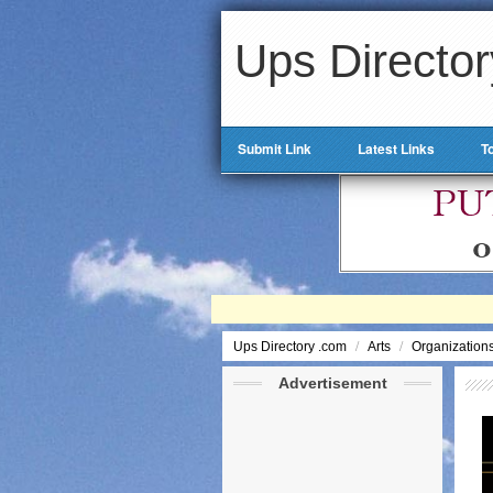
Ups Directo
Submit Link
Latest Links
T
/
/
Ups Directory .com
Arts
Organization
Advertisement