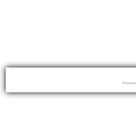
Powere