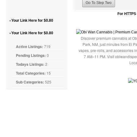
For HTTPS 
»
Your Link Here for $0.80
»
Your Link Here for $0.80
Discover premium cannabis at Ob
Park, NM, just minutes from El Pa
Active Listings:
719
vapes, pre-rolls, and accessories 
Pending Listings:
0
7 AM–11 PM. Visit obiwandispen
Loca
Todays Listings:
2
Total Categories:
15
Sub Categories:
525