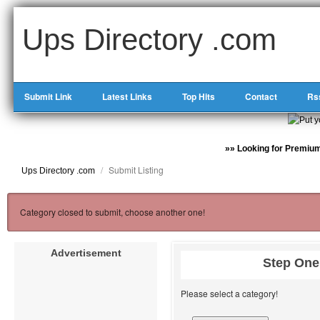
Ups Directory .com
Submit Link
Latest Links
Top Hits
Contact
Rs
»» Looking for Premium
/
Submit Listing
Ups Directory .com
Category closed to submit, choose another one!
Advertisement
Step One
Please select a category!