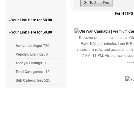
For HTTPS 
»
Your Link Here for $0.80
»
Your Link Here for $0.80
Discover premium cannabis at Ob
Park, NM, just minutes from El Pa
Active Listings:
720
vapes, pre-rolls, and accessories 
Pending Listings:
0
7 AM–11 PM. Visit obiwandispen
Loca
Todays Listings:
1
Total Categories:
15
Sub Categories:
525