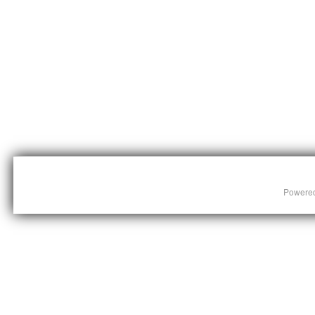
Powere