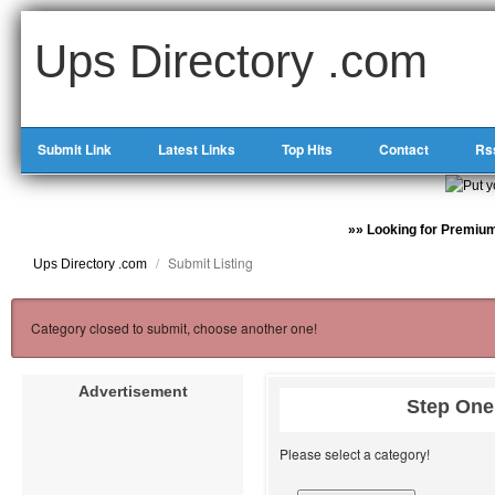
Ups Directory .com
Submit Link
Latest Links
Top Hits
Contact
Rs
»» Looking for Premium
/
Submit Listing
Ups Directory .com
Category closed to submit, choose another one!
Advertisement
Step One
Please select a category!