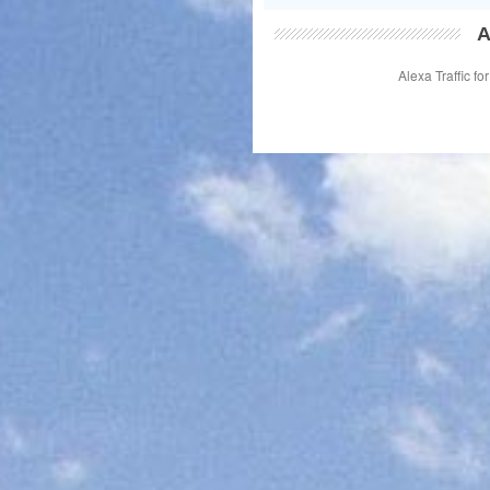
A
Alexa Traffic fo