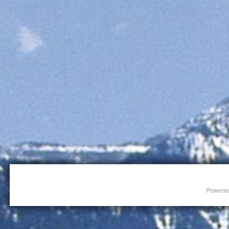
Powere