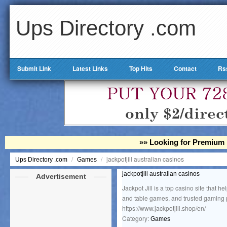
Ups Directory .com
Submit Link
Latest Links
Top Hits
Contact
Rs
»» Looking for Premium 
/
/
jackpotjill australian casinos
Ups Directory .com
Games
jackpotjill australian casinos
Advertisement
Jackpot Jill is a top casino site that h
and table games, and trusted gaming 
https://www.jackpotjill.shop/en/
Category:
Games