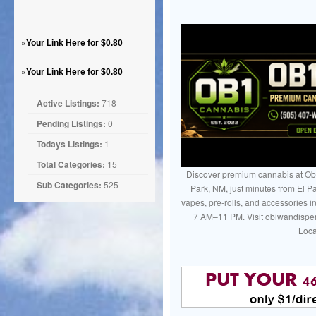
»
Your Link Here for $0.80
»
Your Link Here for $0.80
Active Listings:
718
Pending Listings:
0
Todays Listings:
1
Total Categories:
15
Discover premium cannabis at Ob
Sub Categories:
525
Park, NM, just minutes from El Pa
vapes, pre-rolls, and accessories 
7 AM–11 PM. Visit obiwandispen
Loca