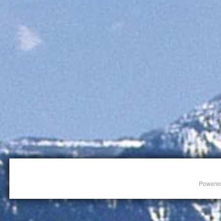
Powere