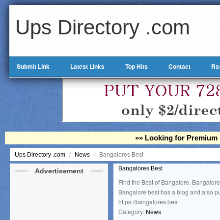
Ups Directory .com
Submit Link
Latest Links
Top Hits
Contact
Rs
»» Looking for Premium 
/
/
Bangalores Best
Ups Directory .com
News
Bangalores Best
Advertisement
Find the Best of Bangalore. Bangalores 
Bangalore best has a blog and also publ
https://bangalores.best
Category:
News