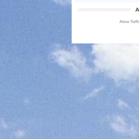
A
Alexa Traffi