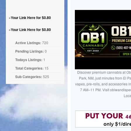
»
Your Link Here for $0.80
»
Your Link Here for $0.80
Active Listings:
720
Pending Listings:
0
Todays Listings:
1
Total Categories:
15
Discover premium cannabis at Ob
Sub Categories:
525
Park, NM, just minutes from El Pa
vapes, pre-rolls, and accessories 
7 AM–11 PM. Visit obiwandispen
Loca